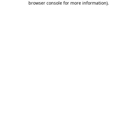
browser console for more information)
.