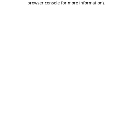
browser console for more information)
.