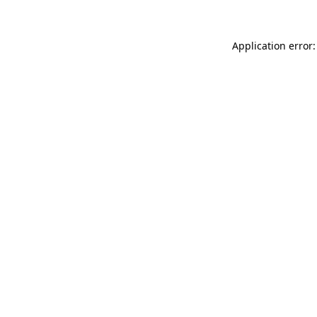
Application error: