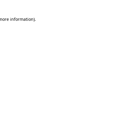
more information)
.