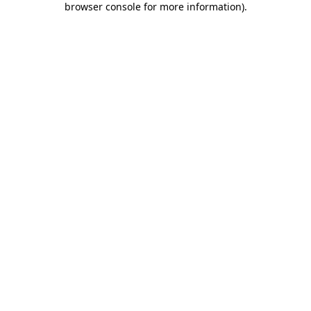
browser console for more information)
.