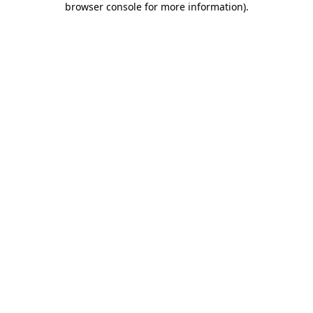
browser console for more information)
.