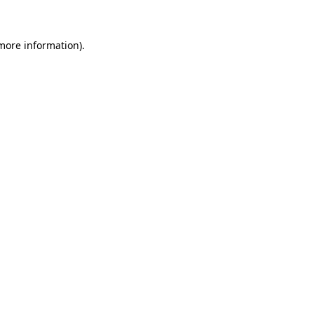
more information)
.