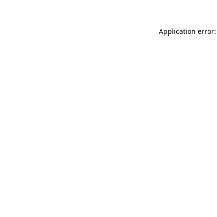
Application error: