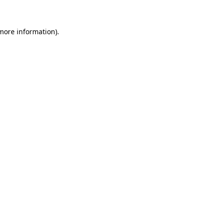
more information)
.