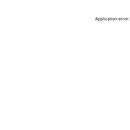
Application error: