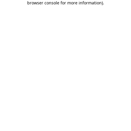
browser console for more information)
.