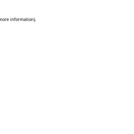
more information)
.