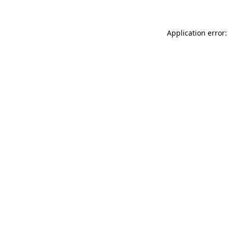
Application error: