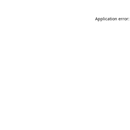
Application error: