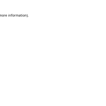
more information)
.