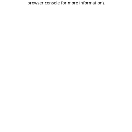
browser console for more information)
.