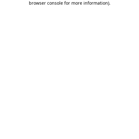
browser console for more information)
.