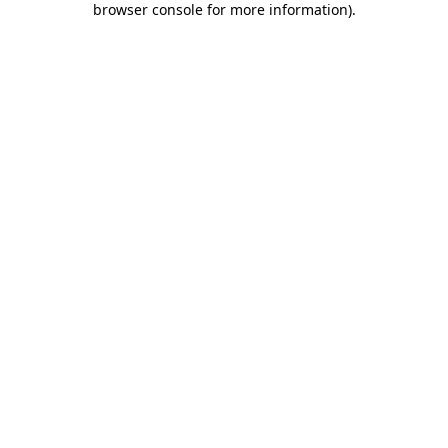
browser console for more information)
.