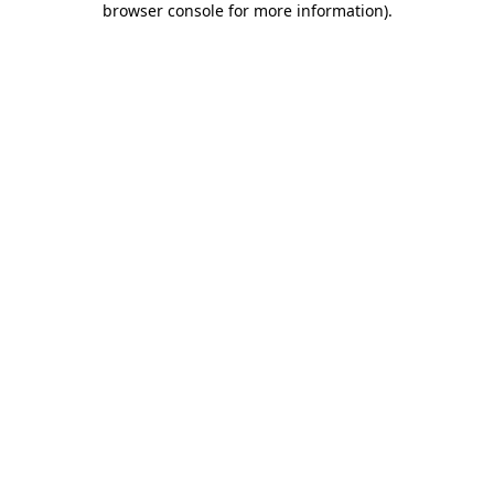
browser console for more information)
.