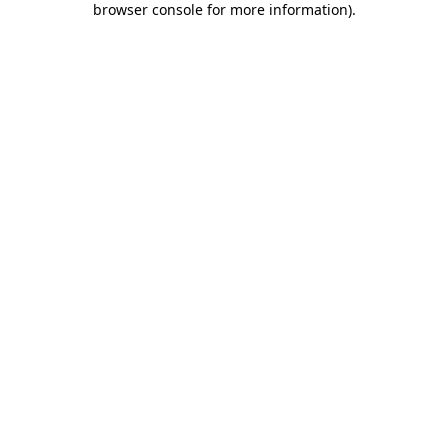
browser console for more information)
.