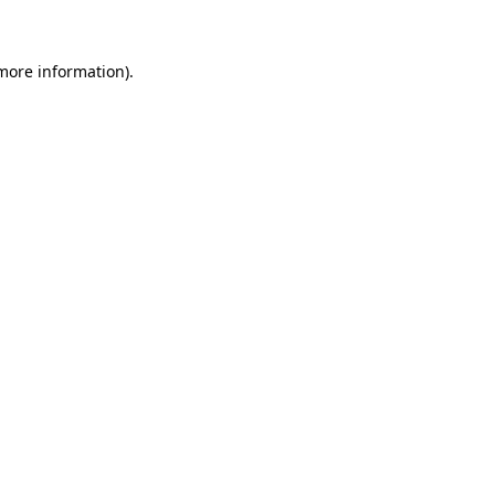
more information)
.