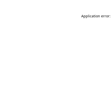
Application error: