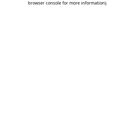
browser console for more information)
.