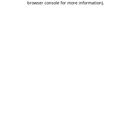
browser console for more information)
.