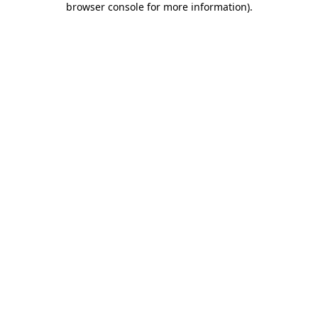
browser console for more information)
.