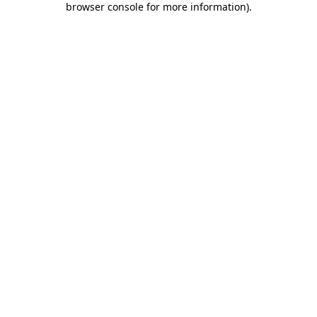
browser console for more information)
.