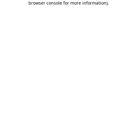
browser console for more information)
.