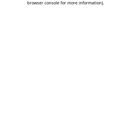
browser console for more information)
.