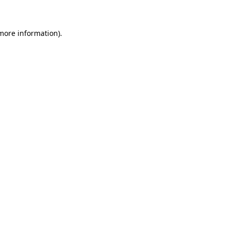
more information)
.