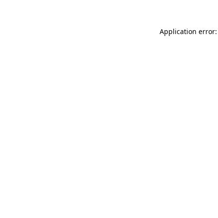
Application error: