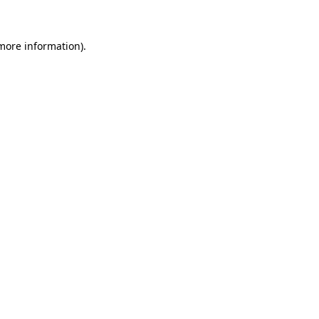
more information)
.