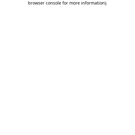
browser console for more information)
.