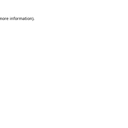
more information)
.