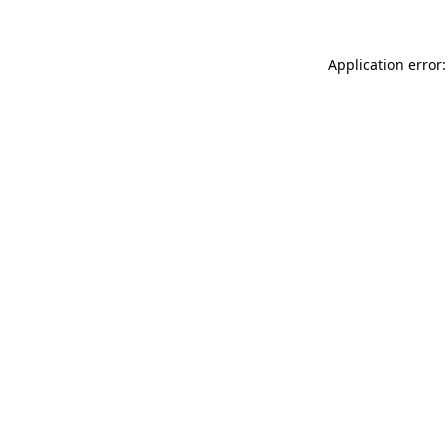
Application error: