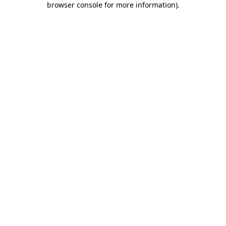
browser console for more information)
.