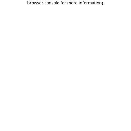
browser console for more information)
.