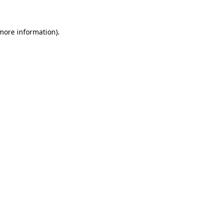
more information)
.