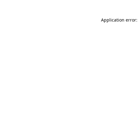
Application error: