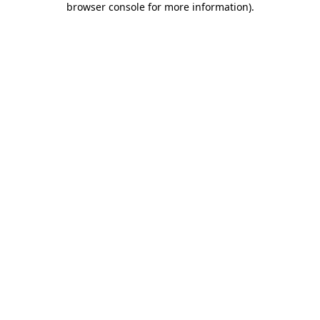
browser console for more information)
.