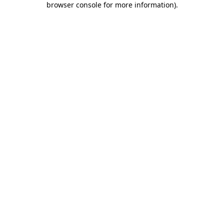
browser console for more information)
.