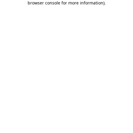
browser console for more information)
.