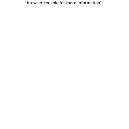
browser console for more information)
.