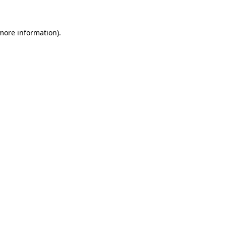
more information)
.