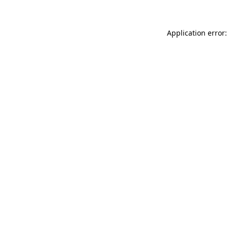
Application error: