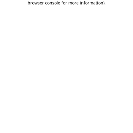
browser console for more information)
.