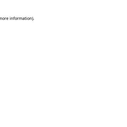
more information)
.