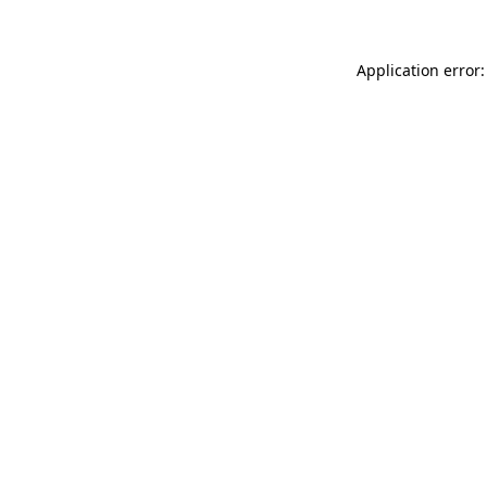
Application error: