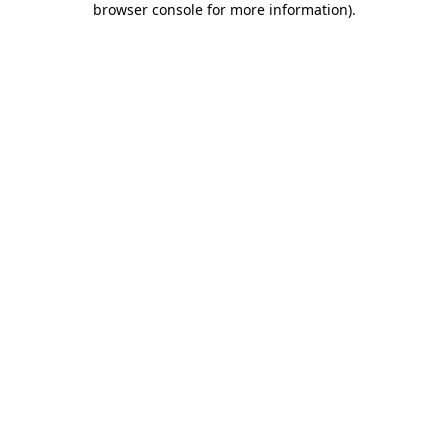
browser console for more information)
.