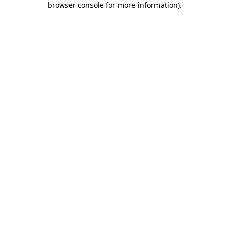
browser console for more information)
.