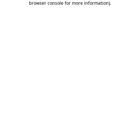
browser console for more information)
.