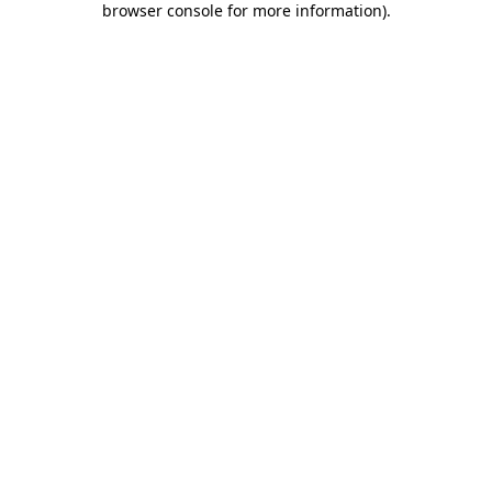
browser console for more information)
.