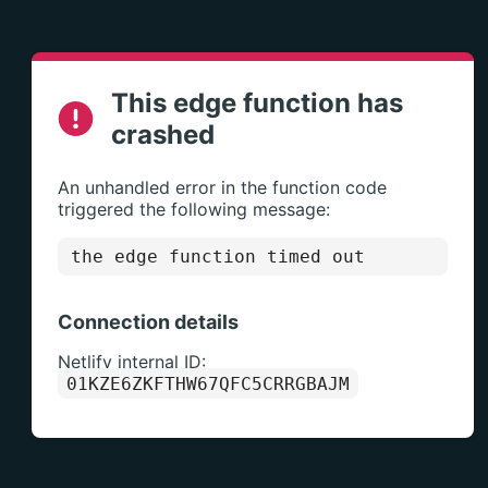
This edge function has
crashed
An unhandled error in the function code
triggered the following message:
the edge function timed out
Connection details
Netlify internal ID:
01KZE6ZKFTHW67QFC5CRRGBAJM