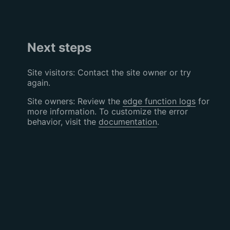
Next steps
Site visitors: Contact the site owner or try
again.
Site owners: Review the
edge function logs
for
more information. To customize the error
behavior, visit the
documentation
.