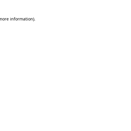
more information)
.