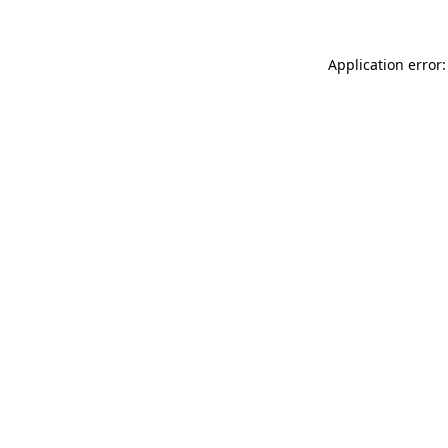
Application error: