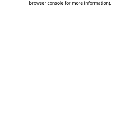
browser console for more information)
.