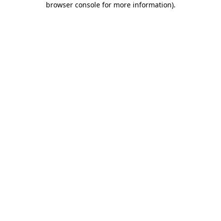
browser console for more information)
.