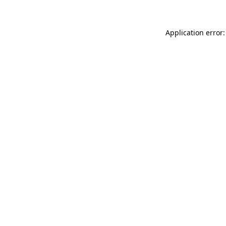
Application error: