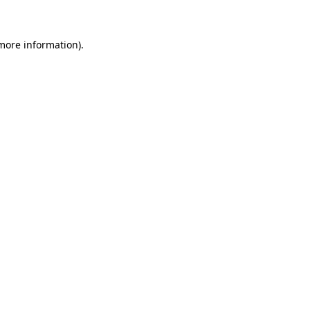
more information)
.