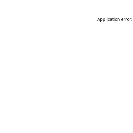
Application error: