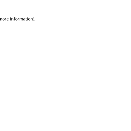
more information)
.