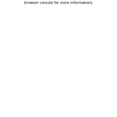
browser console for more information)
.