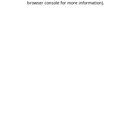
browser console for more information)
.